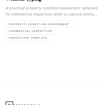
A practical property condition assessment template
for commercial inspectors: what to capture onsite,
how to organize findings fast, and how to keep PCA
PROPERTY-CONDITION-ASSESSMENT
reporting defensible.
COMMERCIAL-INSPECTION
INSPECTION-TEMPLATE