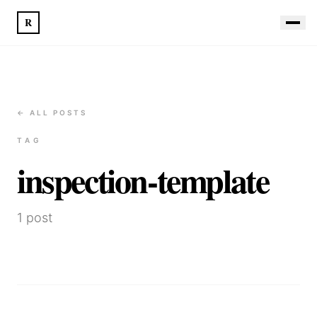
R
← ALL POSTS
TAG
inspection-template
1
post