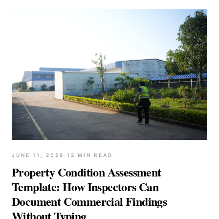
JUNE 11, 2026
·
12
MIN READ
Property Condition Assessment
Template: How Inspectors Can
Document Commercial Findings
Without Typing