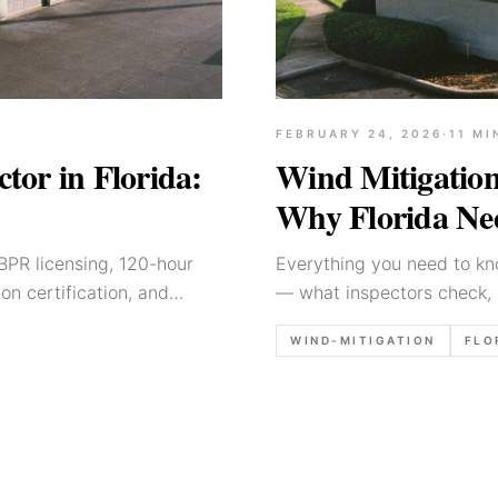
FEBRUARY 24, 2026
·
11
MI
or in Florida:
Wind Mitigation
Why Florida Nee
PR licensing, 120-hour
Everything you need to kno
on certification, and
— what inspectors check, 
thousands on homeowner's
WIND-MITIGATION
FLO