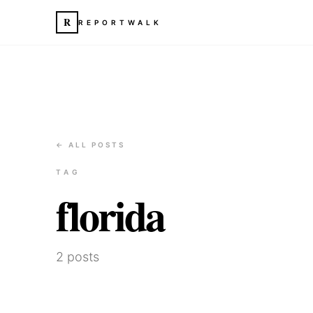
R
REPORTWALK
← ALL POSTS
TAG
florida
2
posts