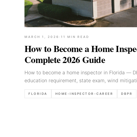
MARCH 1, 2026
·
11
MIN READ
How to Become a Home Inspect
Complete 2026 Guide
How to become a home inspector in Florida — DB
education requirement, state exam, wind mitigati
realistic earnings.
FLORIDA
HOME-INSPECTOR-CAREER
DBPR