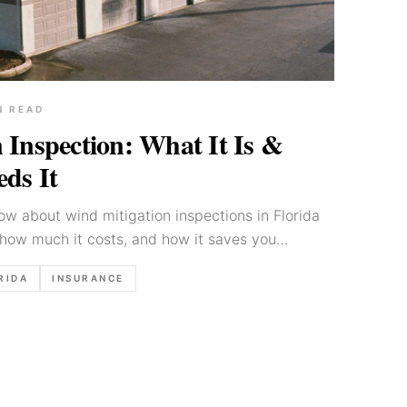
N READ
 Inspection: What It Is &
ds It
w about wind mitigation inspections in Florida
how much it costs, and how it saves you
 insurance.
RIDA
INSURANCE