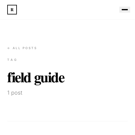
R
← ALL POSTS
TAG
field guide
1
post