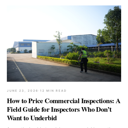
JUNE 23, 2026
·
12
MIN READ
How to Price Commercial Inspections: A
Field Guide for Inspectors Who Don’t
Want to Underbid