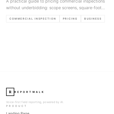
A practical guide to pricing commercial inspections
without underbidding: scope screens, square-foot
math, minimums, complexity factors, proposal
COMMERCIAL INSPECTION
PRICING
BUSINESS
language, and margin protection.
R
REPORTWALK
Voice-first field reporting, powered by AI.
PRODUCT
Landing Page