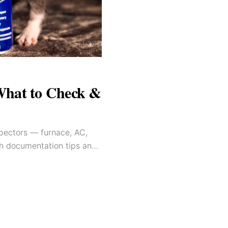
What to Check &
spectors — furnace, AC,
th documentation tips and