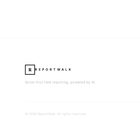
R
REPORTWALK
Voice-first field reporting, powered by AI.
©
2026
ReportWalk. All rights reserved.