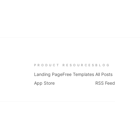
PRODUCT
RESOURCES
BLOG
Landing Page
Free Templates
All Posts
App Store
RSS Feed