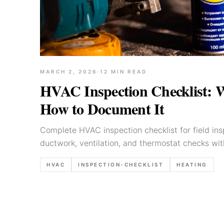
MARCH 2, 2026
·
12
MIN READ
HVAC Inspection Checklist: 
How to Document It
Complete HVAC inspection checklist for field in
ductwork, ventilation, and thermostat checks wi
common defects.
HVAC
INSPECTION-CHECKLIST
HEATING