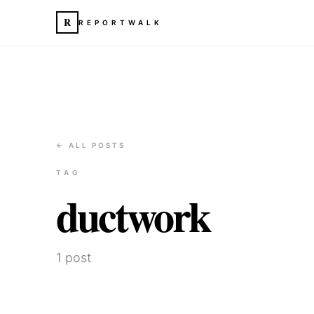
R
REPORTWALK
← ALL POSTS
TAG
ductwork
1
post