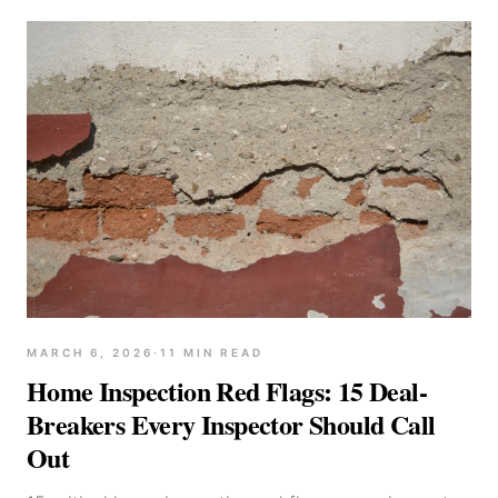
MARCH 6, 2026
·
11
MIN READ
Home Inspection Red Flags: 15 Deal-
Breakers Every Inspector Should Call
Out