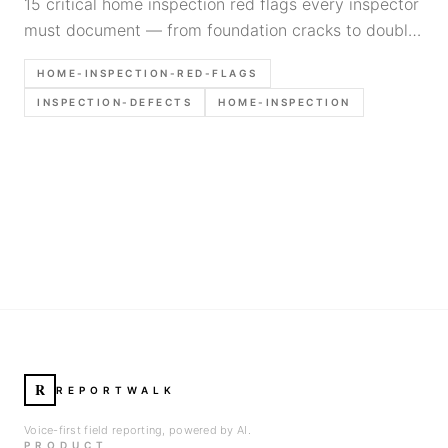
15 critical home inspection red flags every inspector
must document — from foundation cracks to double-
tapped breakers. Written for inspectors, not
HOME-INSPECTION-RED-FLAGS
homebuyers.
INSPECTION-DEFECTS
HOME-INSPECTION
R
REPORTWALK
Voice-first field reporting, powered by AI.
PRODUCT