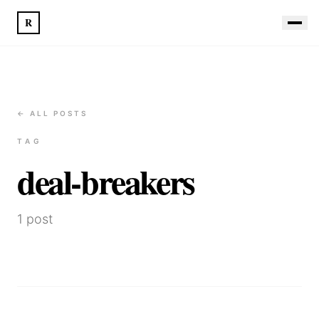
R
← ALL POSTS
TAG
deal-breakers
1
post