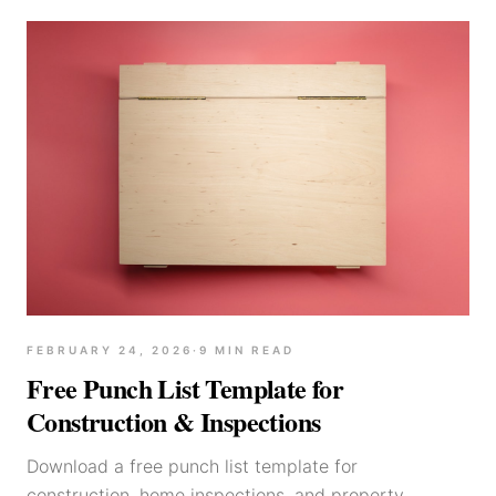
FEBRUARY 24, 2026
·
9
MIN READ
Free Punch List Template for
Construction & Inspections
Download a free punch list template for
construction, home inspections, and property