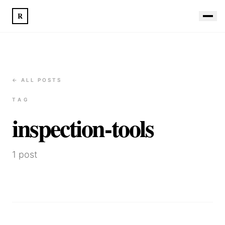
R
← ALL POSTS
TAG
inspection-tools
1
post