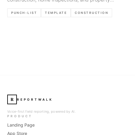
walkthroughs. Includes best practices for tracking
PUNCH-LIST
TEMPLATE
CONSTRUCTION
deficiencies efficiently.
R
REPORTWALK
Voice-first field reporting, powered by AI.
PRODUCT
Landing Page
App Store