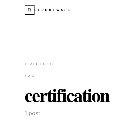
R
REPORTWALK
← ALL POSTS
TAG
certification
1
post