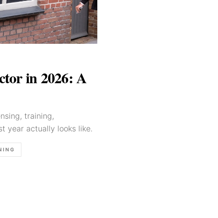
tor in 2026: A
sing, training,
st year actually looks like.
NING