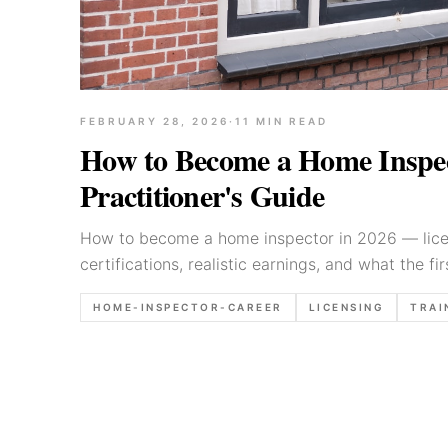
FEBRUARY 28, 2026
·
11
MIN READ
How to Become a Home Inspec
Practitioner's Guide
How to become a home inspector in 2026 — licen
certifications, realistic earnings, and what the fir
HOME-INSPECTOR-CAREER
LICENSING
TRAI