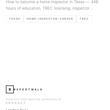
How to become a home inspector in Texas — 448
hours of education, TREC licensing, inspector
apprenticeship requirements, and the real timeline
TEXAS
HOME-INSPECTOR-CAREER
TREC
for 2026.
R
REPORTWALK
Voice-first field reporting, powered by AI.
PRODUCT