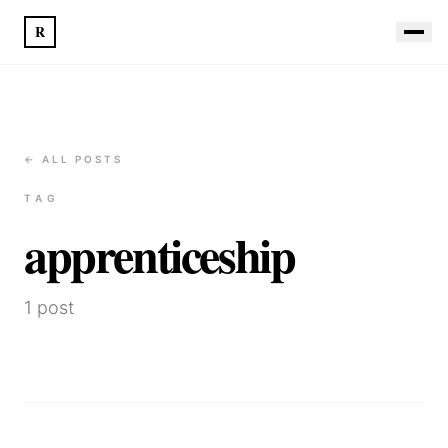
R
← ALL POSTS
TAG
apprenticeship
1
post