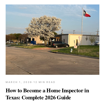
MARCH 1, 2026
·
12
MIN READ
How to Become a Home Inspector in
Texas: Complete 2026 Guide